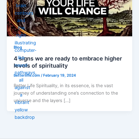
Blog
4 signs we are ready to embrace higher
levels of spirituality
betterliffe.com
/
February 19, 2024
Better Life Spirituality, in its essence, is the vast
journey of understanding one’s connection to the
universe and the layers […]