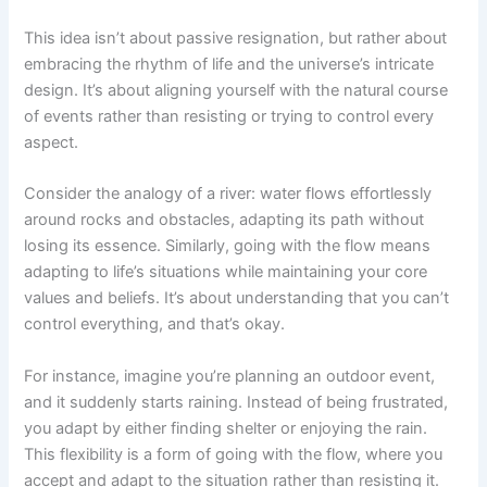
This idea isn’t about passive resignation, but rather about
embracing the rhythm of life and the universe’s intricate
design. It’s about aligning yourself with the natural course
of events rather than resisting or trying to control every
aspect.
Consider the analogy of a river: water flows effortlessly
around rocks and obstacles, adapting its path without
losing its essence. Similarly, going with the flow means
adapting to life’s situations while maintaining your core
values and beliefs. It’s about understanding that you can’t
control everything, and that’s okay.
For instance, imagine you’re planning an outdoor event,
and it suddenly starts raining. Instead of being frustrated,
you adapt by either finding shelter or enjoying the rain.
This flexibility is a form of going with the flow, where you
accept and adapt to the situation rather than resisting it.