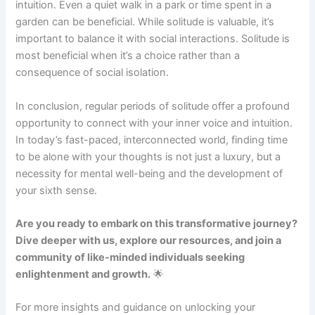
intuition. Even a quiet walk in a park or time spent in a
garden can be beneficial. While solitude is valuable, it’s
important to balance it with social interactions. Solitude is
most beneficial when it’s a choice rather than a
consequence of social isolation.
In conclusion, regular periods of solitude offer a profound
opportunity to connect with your inner voice and intuition.
In today’s fast-paced, interconnected world, finding time
to be alone with your thoughts is not just a luxury, but a
necessity for mental well-being and the development of
your sixth sense.
Are you ready to embark on this transformative journey?
Dive deeper with us, explore our resources, and join a
community of like-minded individuals seeking
enlightenment and growth.
🌟
For more insights and guidance on unlocking your