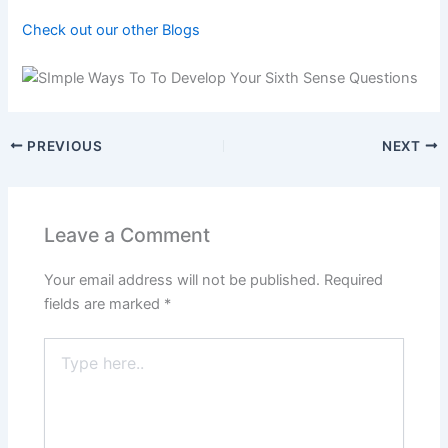
Check out our other Blogs
PREVIOUS
NEXT
Leave a Comment
Your email address will not be published.
Required
fields are marked
*
Type
here..