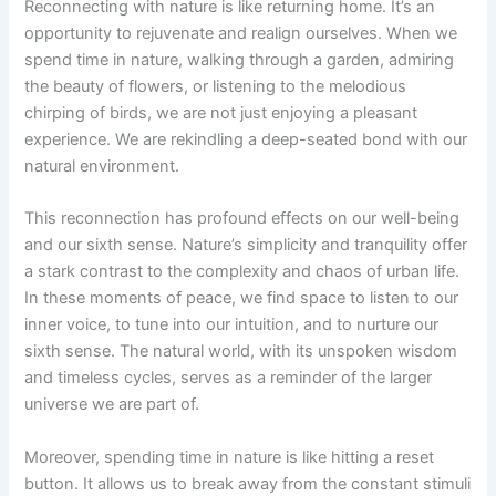
Reconnecting with nature is like returning home. It’s an
opportunity to rejuvenate and realign ourselves. When we
spend time in nature, walking through a garden, admiring
the beauty of flowers, or listening to the melodious
chirping of birds, we are not just enjoying a pleasant
experience. We are rekindling a deep-seated bond with our
natural environment.
This reconnection has profound effects on our well-being
and our sixth sense. Nature’s simplicity and tranquility offer
a stark contrast to the complexity and chaos of urban life.
In these moments of peace, we find space to listen to our
inner voice, to tune into our intuition, and to nurture our
sixth sense. The natural world, with its unspoken wisdom
and timeless cycles, serves as a reminder of the larger
universe we are part of.
Moreover, spending time in nature is like hitting a reset
button. It allows us to break away from the constant stimuli