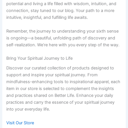
potential and living a life filled with wisdom, intuition, and
connection, stay tuned to our blog. Your path to a more
intuitive, insightful, and fulfilling life awaits.
Remember, the journey to understanding your sixth sense
is ongoing—a beautiful, unfolding path of discovery and
self-realization. We’re here with you every step of the way.
Bring Your Spiritual Journey to Life
Discover our curated collection of products designed to
support and inspire your spiritual journey. From
mindfulness-enhancing tools to inspirational apparel, each
item in our store is selected to complement the insights
and practices shared on Better Life. Enhance your daily
practices and carry the essence of your spiritual journey
into your everyday life.
Visit Our Store