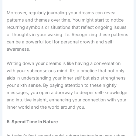
Moreover, regularly journaling your dreams can reveal
patterns and themes over time. You might start to notice
recurring symbols or situations that reflect ongoing issues
or thoughts in your waking life. Recognizing these patterns
can be a powerful tool for personal growth and self-
awareness.
Writing down your dreams is like having a conversation
with your subconscious mind. It’s a practice that not only
aids in understanding your inner self but also strengthens
your sixth sense. By paying attention to these nightly
messages, you open a doorway to deeper self-knowledge
and intuitive insight, enhancing your connection with your
inner world and the world around you.
5. Spend Time In Nature
In today’s fast-paced world, where technology and urban