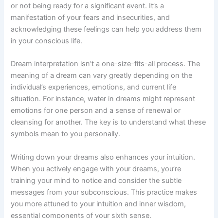
or not being ready for a significant event. It’s a
manifestation of your fears and insecurities, and
acknowledging these feelings can help you address them
in your conscious life.
Dream interpretation isn’t a one-size-fits-all process. The
meaning of a dream can vary greatly depending on the
individual’s experiences, emotions, and current life
situation. For instance, water in dreams might represent
emotions for one person and a sense of renewal or
cleansing for another. The key is to understand what these
symbols mean to you personally.
Writing down your dreams also enhances your intuition.
When you actively engage with your dreams, you’re
training your mind to notice and consider the subtle
messages from your subconscious. This practice makes
you more attuned to your intuition and inner wisdom,
essential components of your sixth sense.