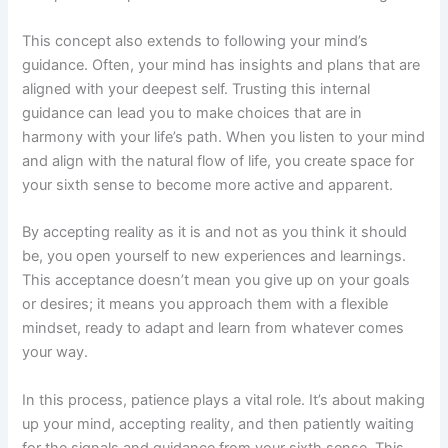
This concept also extends to following your mind’s
guidance. Often, your mind has insights and plans that are
aligned with your deepest self. Trusting this internal
guidance can lead you to make choices that are in
harmony with your life’s path. When you listen to your mind
and align with the natural flow of life, you create space for
your sixth sense to become more active and apparent.
By accepting reality as it is and not as you think it should
be, you open yourself to new experiences and learnings.
This acceptance doesn’t mean you give up on your goals
or desires; it means you approach them with a flexible
mindset, ready to adapt and learn from whatever comes
your way.
In this process, patience plays a vital role. It’s about making
up your mind, accepting reality, and then patiently waiting
for the signals and guidance from your sixth sense. This