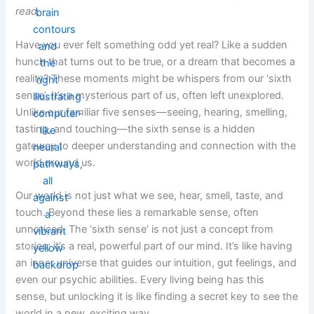
read.
Have you ever felt something odd yet real? Like a sudden
hunch that turns out to be true, or a dream that becomes a
reality? These moments might be whispers from our ‘sixth
sense’. It’s a mysterious part of us, often left unexplored.
Unlike our familiar five senses—seeing, hearing, smelling,
tasting, and touching—the sixth sense is a hidden
gateway to deeper understanding and connection with the
world around us.
Our world is not just what we see, hear, smell, taste, and
touch. Beyond these lies a remarkable sense, often
unnoticed. The ‘sixth sense’ is not just a concept from
stories; it’s a real, powerful part of our mind. It’s like having
an inner universe that guides our intuition, gut feelings, and
even our psychic abilities. Every living being has this
sense, but unlocking it is like finding a secret key to see the
world in a new, exciting way.