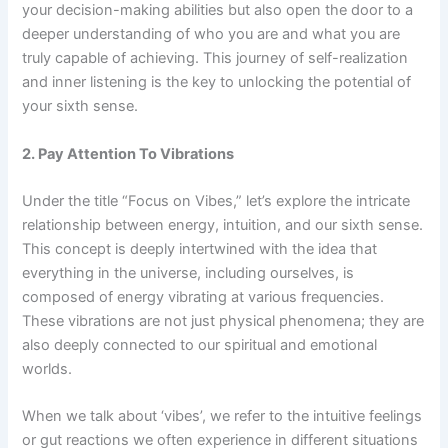
your decision-making abilities but also open the door to a
deeper understanding of who you are and what you are
truly capable of achieving. This journey of self-realization
and inner listening is the key to unlocking the potential of
your sixth sense.
2. Pay Attention To Vibrations
Under the title “Focus on Vibes,” let’s explore the intricate
relationship between energy, intuition, and our sixth sense.
This concept is deeply intertwined with the idea that
everything in the universe, including ourselves, is
composed of energy vibrating at various frequencies.
These vibrations are not just physical phenomena; they are
also deeply connected to our spiritual and emotional
worlds.
When we talk about ‘vibes’, we refer to the intuitive feelings
or gut reactions we often experience in different situations