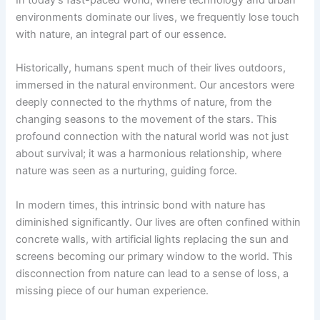
environments dominate our lives, we frequently lose touch
with nature, an integral part of our essence.
Historically, humans spent much of their lives outdoors,
immersed in the natural environment. Our ancestors were
deeply connected to the rhythms of nature, from the
changing seasons to the movement of the stars. This
profound connection with the natural world was not just
about survival; it was a harmonious relationship, where
nature was seen as a nurturing, guiding force.
In modern times, this intrinsic bond with nature has
diminished significantly. Our lives are often confined within
concrete walls, with artificial lights replacing the sun and
screens becoming our primary window to the world. This
disconnection from nature can lead to a sense of loss, a
missing piece of our human experience.