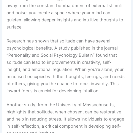
away from the constant bombardment of external stimuli
and noise, you create a space where your mind can
quieten, allowing deeper insights and intuitive thoughts to
surface.
Research has shown that solitude can have several
psychological benefits. A study published in the journal
“Personality and Social Psychology Bulletin” found that
solitude can lead to improvements in creativity, self-
insight, and emotional regulation. When you’re alone, your
mind isn’t occupied with the thoughts, feelings, and needs
of others, giving you the chance to focus inwardly. This
inward focus is crucial for developing intuition.
Another study, from the University of Massachusetts,
highlights that solitude, when chosen, can be restorative
and help in reducing stress. It allows individuals to engage
in self-reflection, a critical component in developing self-