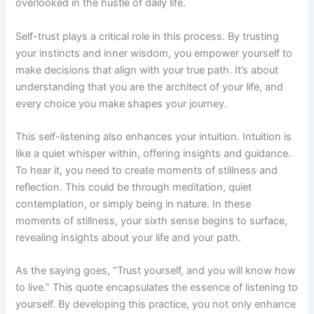
overlooked in the hustle of daily life.
Self-trust plays a critical role in this process. By trusting
your instincts and inner wisdom, you empower yourself to
make decisions that align with your true path. It’s about
understanding that you are the architect of your life, and
every choice you make shapes your journey.
This self-listening also enhances your intuition. Intuition is
like a quiet whisper within, offering insights and guidance.
To hear it, you need to create moments of stillness and
reflection. This could be through meditation, quiet
contemplation, or simply being in nature. In these
moments of stillness, your sixth sense begins to surface,
revealing insights about your life and your path.
As the saying goes, “Trust yourself, and you will know how
to live.” This quote encapsulates the essence of listening to
yourself. By developing this practice, you not only enhance