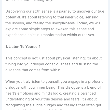
Discovering our sixth sense is a journey to uncover our true
potential. It’s about listening to that inner voice, sensing
the unseen, and feeling the unexplainable. Today, we will
explore some simple steps to awaken this sense and
experience a spiritual transformation within ourselves.
1. Listen To Yourself
This concept is not just about physical listening; it’s about
tuning into your deeper consciousness and trusting the
guidance that comes from within.
When you truly listen to yourself, you engage in a profound
dialogue with your inner being. This dialogue is a blend of
heart’s emotions and mind’s logic, creating a balanced
understanding of your true desires and fears. It’s about
recognizing the subtle nudges and feelings that often get