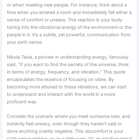
or when meeting new people. For instance, think about a
time when you entered a room and immediately felt either a
sense of comfort or unease. This reaction is your body
tuning into the vibrational energy of the environment or the
people in it. It’s a subtle, yet powerful, communication from
your sixth sense.
Nikola Tesla, a pioneer in understanding energy, famously
said, “If you want to find the secrets of the universe, think
in terms of energy, frequency, and vibration.” This quote
encapsulates the essence of focusing on vibes. By
becoming more attuned to these vibrations, we can start
to understand and interact with the world in a more
profound way.
Consider the scenario where you meet someone new, and
instantly feel uneasy, even though they haven’t said or
done anything overtly negative. This discomfort is your
sixth sense picking up on subtle cues. It’s an intuitive signal