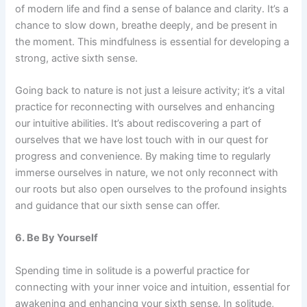
of modern life and find a sense of balance and clarity. It’s a
chance to slow down, breathe deeply, and be present in
the moment. This mindfulness is essential for developing a
strong, active sixth sense.
Going back to nature is not just a leisure activity; it’s a vital
practice for reconnecting with ourselves and enhancing
our intuitive abilities. It’s about rediscovering a part of
ourselves that we have lost touch with in our quest for
progress and convenience. By making time to regularly
immerse ourselves in nature, we not only reconnect with
our roots but also open ourselves to the profound insights
and guidance that our sixth sense can offer.
6. Be By Yourself
Spending time in solitude is a powerful practice for
connecting with your inner voice and intuition, essential for
awakening and enhancing your sixth sense. In solitude,