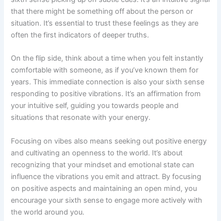
that there might be something off about the person or
situation. It’s essential to trust these feelings as they are
often the first indicators of deeper truths.
On the flip side, think about a time when you felt instantly
comfortable with someone, as if you’ve known them for
years. This immediate connection is also your sixth sense
responding to positive vibrations. It’s an affirmation from
your intuitive self, guiding you towards people and
situations that resonate with your energy.
Focusing on vibes also means seeking out positive energy
and cultivating an openness to the world. It’s about
recognizing that your mindset and emotional state can
influence the vibrations you emit and attract. By focusing
on positive aspects and maintaining an open mind, you
encourage your sixth sense to engage more actively with
the world around you.