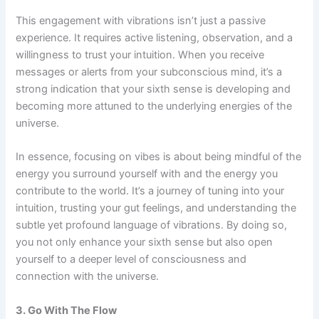
This engagement with vibrations isn’t just a passive
experience. It requires active listening, observation, and a
willingness to trust your intuition. When you receive
messages or alerts from your subconscious mind, it’s a
strong indication that your sixth sense is developing and
becoming more attuned to the underlying energies of the
universe.
In essence, focusing on vibes is about being mindful of the
energy you surround yourself with and the energy you
contribute to the world. It’s a journey of tuning into your
intuition, trusting your gut feelings, and understanding the
subtle yet profound language of vibrations. By doing so,
you not only enhance your sixth sense but also open
yourself to a deeper level of consciousness and
connection with the universe.
3. Go With The Flow