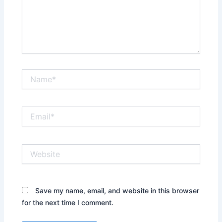
Name*
Email*
Website
Save my name, email, and website in this browser
for the next time I comment.