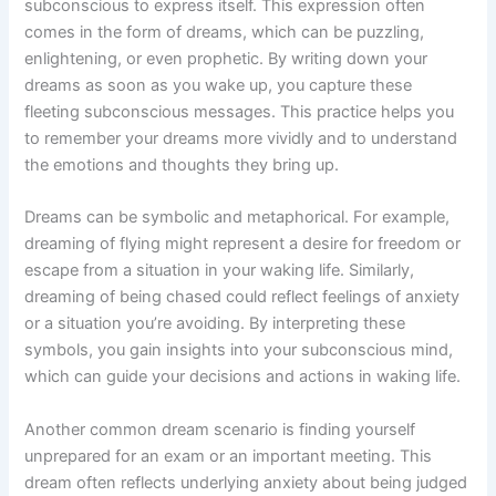
subconscious to express itself. This expression often
comes in the form of dreams, which can be puzzling,
enlightening, or even prophetic. By writing down your
dreams as soon as you wake up, you capture these
fleeting subconscious messages. This practice helps you
to remember your dreams more vividly and to understand
the emotions and thoughts they bring up.
Dreams can be symbolic and metaphorical. For example,
dreaming of flying might represent a desire for freedom or
escape from a situation in your waking life. Similarly,
dreaming of being chased could reflect feelings of anxiety
or a situation you’re avoiding. By interpreting these
symbols, you gain insights into your subconscious mind,
which can guide your decisions and actions in waking life.
Another common dream scenario is finding yourself
unprepared for an exam or an important meeting. This
dream often reflects underlying anxiety about being judged