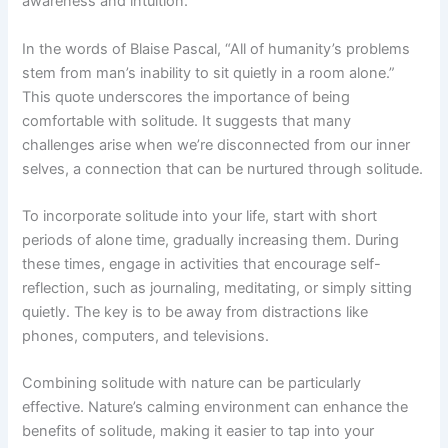
awareness and intuition.
In the words of Blaise Pascal, “All of humanity’s problems
stem from man’s inability to sit quietly in a room alone.”
This quote underscores the importance of being
comfortable with solitude. It suggests that many
challenges arise when we’re disconnected from our inner
selves, a connection that can be nurtured through solitude.
To incorporate solitude into your life, start with short
periods of alone time, gradually increasing them. During
these times, engage in activities that encourage self-
reflection, such as journaling, meditating, or simply sitting
quietly. The key is to be away from distractions like
phones, computers, and televisions.
Combining solitude with nature can be particularly
effective. Nature’s calming environment can enhance the
benefits of solitude, making it easier to tap into your