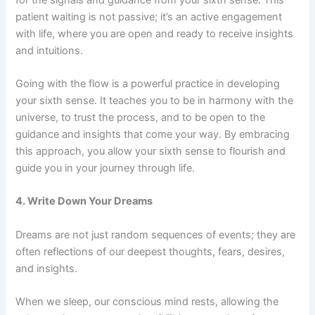
patient waiting is not passive; it’s an active engagement
with life, where you are open and ready to receive insights
and intuitions.
Going with the flow is a powerful practice in developing
your sixth sense. It teaches you to be in harmony with the
universe, to trust the process, and to be open to the
guidance and insights that come your way. By embracing
this approach, you allow your sixth sense to flourish and
guide you in your journey through life.
4. Write Down Your Dreams
Dreams are not just random sequences of events; they are
often reflections of our deepest thoughts, fears, desires,
and insights.
When we sleep, our conscious mind rests, allowing the